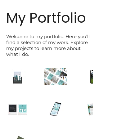
My Portfolio
Welcome to my portfolio. Here you’ll
find a selection of my work. Explore
my projects to learn more about
what I do.
Open
Client
Neighbourhood
House
Resource
Farm
Instagram
Booklet
Flyer
Story
Client
Design
Regional
Testimonial
Email
Market
Instagram
Campaigns
Newsletter
Post
Campaign
Design
Brand