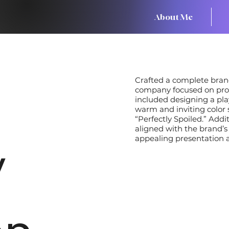
About Me
Crafted a complete brand
company focused on provi
included designing a play
warm and inviting color 
“Perfectly Spoiled.” Addi
aligned with the brand’s
appealing presentation ac
y