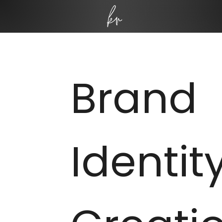
Brand
Identit