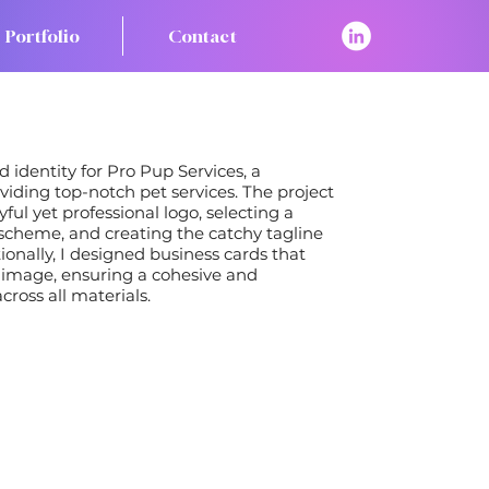
Portfolio
Contact
 identity for Pro Pup Services, a
ding top-notch pet services. The project
ful yet professional logo, selecting a
scheme, and creating the catchy tagline
tionally, I designed business cards that
 image, ensuring a cohesive and
ross all materials.