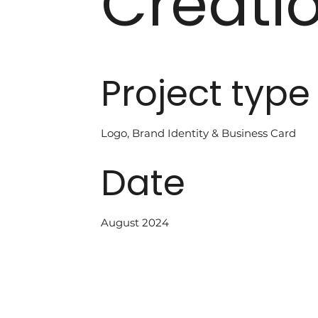
Creati
Project type
Logo, Brand Identity & Business Card
Date
August 2024