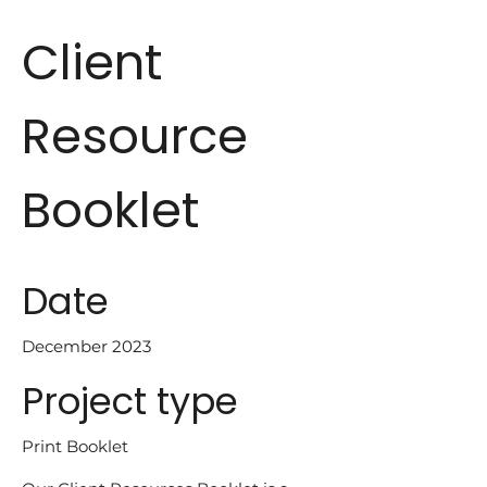
Client
Resource
Booklet
Date
December 2023
Project type
Print Booklet