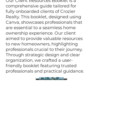
Our Client Resources Booklet is a
comprehensive guide tailored for
fully onboarded clients of Crozier
Realty. This booklet, designed using
Canva, showcases professionals that
are essential to a seamless home
ownership experience. Our client
aimed to provide valuable resources
to new homeowners, highlighting
professionals crucial to their journey.
Through strategic design and clear
organization, we crafted a user-
friendly booklet featuring trusted
professionals and practical guidance.