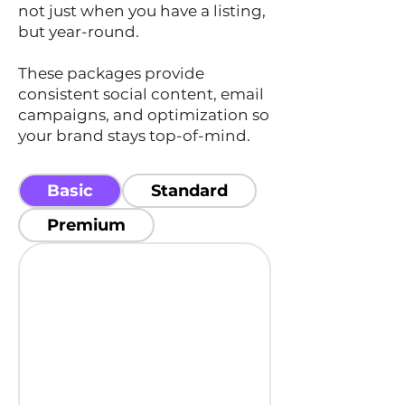
not just when you have a listing,
but year-round.
These packages provide
consistent social content, email
campaigns, and optimization so
your brand stays top-of-mind.
Basic
Standard
Premium