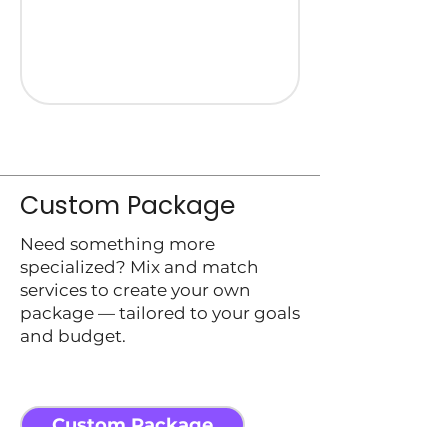
Custom Package
Need something more
specialized? Mix and match
services to create your own
package — tailored to your goals
and budget.
Custom Package