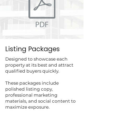
Listing Packages
Designed to showcase each
property at its best and attract
qualified buyers quickly.
These packages include
polished listing copy,
professional marketing
materials, and social content to
maximize exposure.