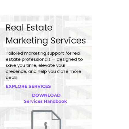
Real Estate
Marketing Services
Tailored marketing support for real
estate professionals — designed to
save you time, elevate your
presence, and help you close more
deals.
EXPLORE SERVICES
DOWNLOAD
Services Handbook