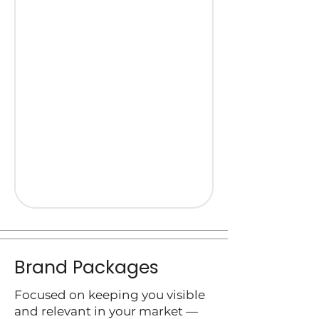
Brand Packages
Focused on keeping you visible
and relevant in your market —