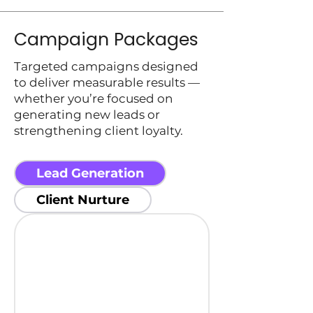
Campaign Packages
Targeted campaigns designed
to deliver measurable results —
whether you’re focused on
generating new leads or
strengthening client loyalty.
Lead Generation
Client Nurture