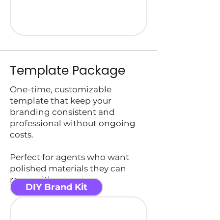
Template Package
One-time, customizable
template that keep your
branding consistent and
professional without ongoing
costs.
Perfect for agents who want
polished materials they can
reuse with ease.
DIY Brand Kit