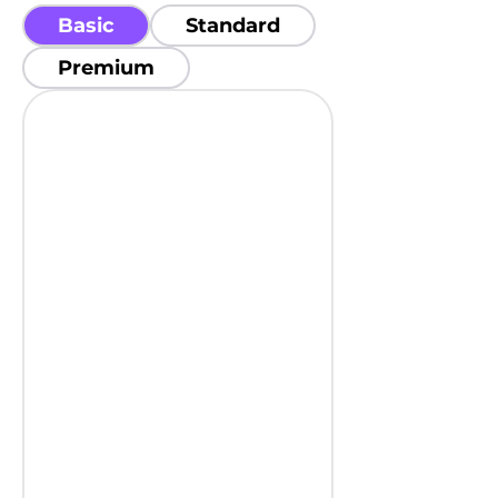
Basic
Standard
Premium