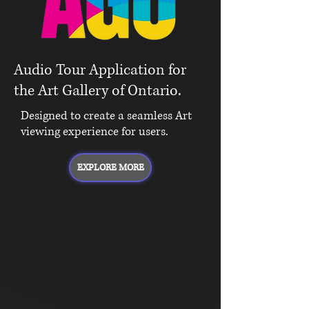
Audio Tour Application for
the Art Gallery of Ontario.
Designed to create a seamless Art
viewing experience for users.
EXPLORE MORE