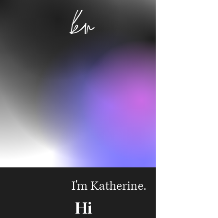
I'm Katherine.
Hi