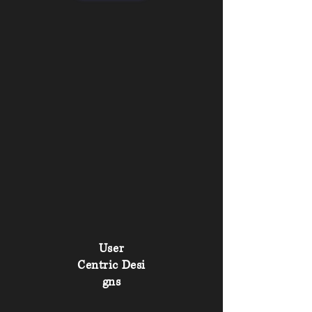
User
Centric
Desi
gns