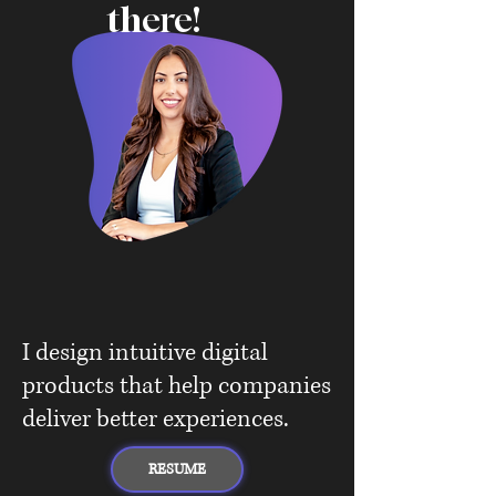
there!
I design intuitive digital
products that help companies
deliver better experiences.
RESUME