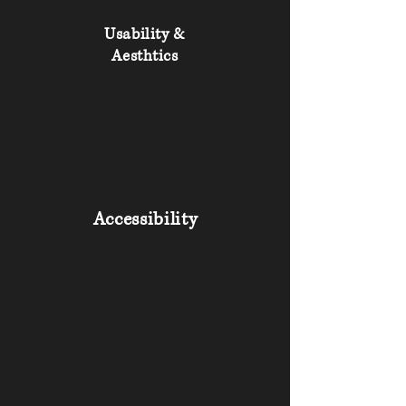
Usability &
Aesthtics
Accessibility